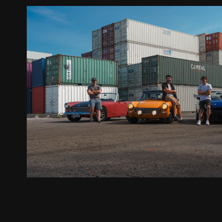
Hagerty / British Classics & The Next-
2024