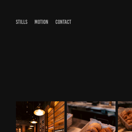
STILLS
MOTION
CONTACT