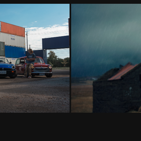
Generation Owners