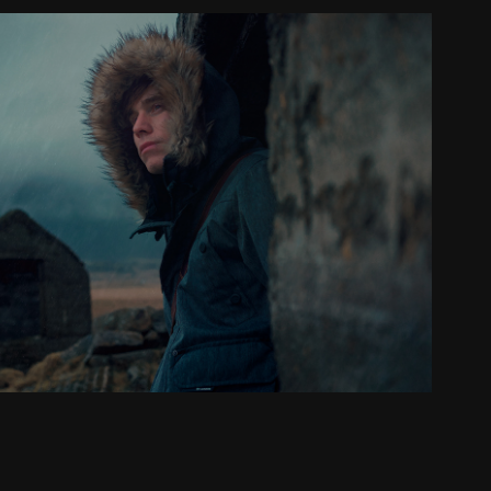
Outdoor // Editorial
2022