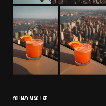
You may also like