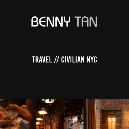
Travel // Civilian NYC