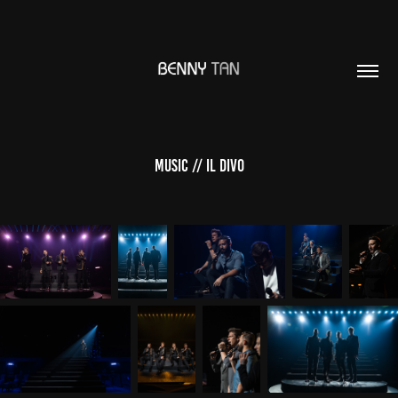
Music // Il Divo