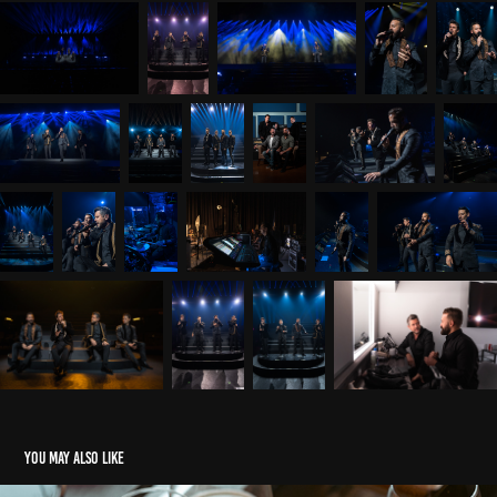
You may also like